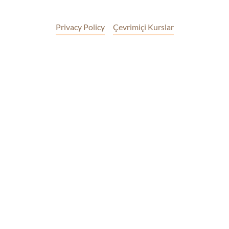
Privacy Policy
Çevrimiçi Kurslar