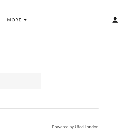
MORE
Powered by Ufed London