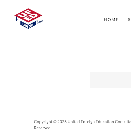
HOME
S
Copyright © 2026 United Foreign Education Consultan
Reserved.