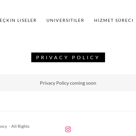
EÇKIN LISELER
UNIVERSITILER
HIZMET SÜRECI
PRIVACY POLICY
Privacy Policy coming soon
cy - All Rights