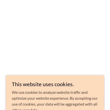
This website uses cookies.
We use cookies to analyze website traffic and
optimize your website experience. By accepting our
use of cookies, your data will be aggregated with all
other user data.